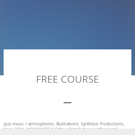
FREE COURSE
Jazz music / atmospheres. Illustrations. Synthèse Productions,
Nice. 2004. MOODMEDIA Editor. Distribution: professional
circuits.