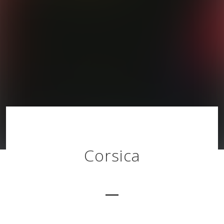
Corsica