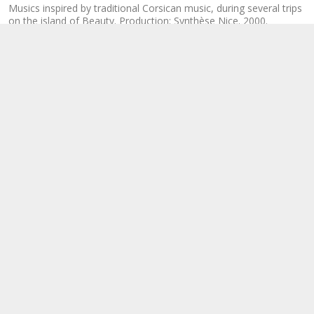
Musics inspired by traditional Corsican music, during several trips
on the island of Beauty. Production: Synthèse Nice. 2000.
Distribution: Corsica Ferries.